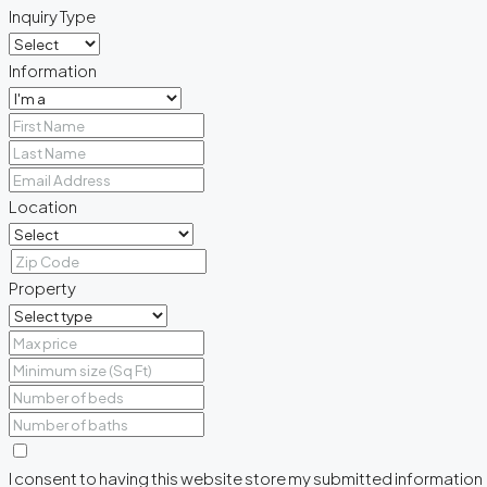
Inquiry Type
Information
Location
Property
I consent to having this website store my submitted information