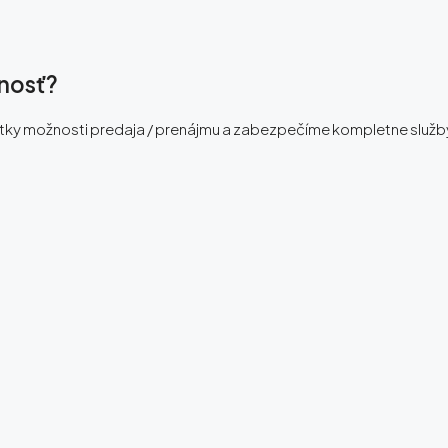
ľnosť?
etky možnosti predaja / prenájmu a zabezpečíme kompletne služb