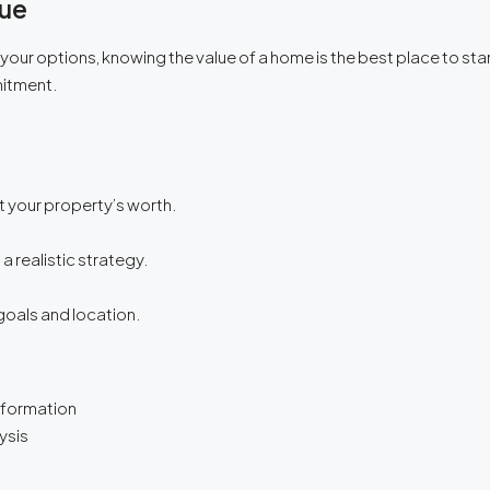
lue
g your options, knowing the value of a home is the best place to s
mitment.
 your property’s worth.
 a realistic strategy.
goals and location.
nformation
ysis