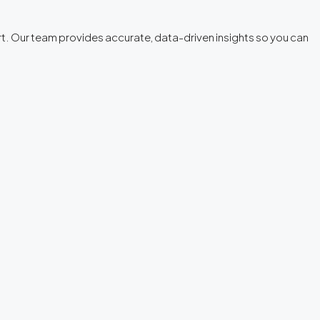
tart. Our team provides accurate, data-driven insights so you can