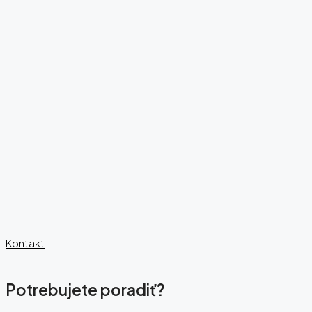
Kontakt
Potrebujete poradiť?