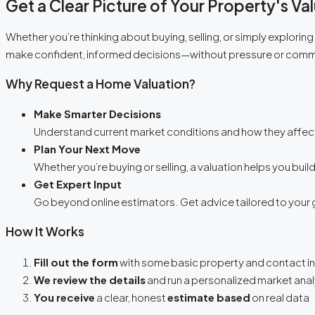
Get a Clear Picture of Your Property's Va
Whether you’re thinking about buying, selling, or simply explorin
make confident, informed decisions—without pressure or com
Why Request a Home Valuation?
Make Smarter Decisions
Understand current market conditions and how they affect
Plan Your Next Move
Whether you’re buying or selling, a valuation helps you build
Get Expert Input
Go beyond online estimators. Get advice tailored to your 
How It Works
Fill out the form
with some basic property and contact i
We review the details
and run a personalized market anal
You receive
a clear, honest
estimate based
on real data