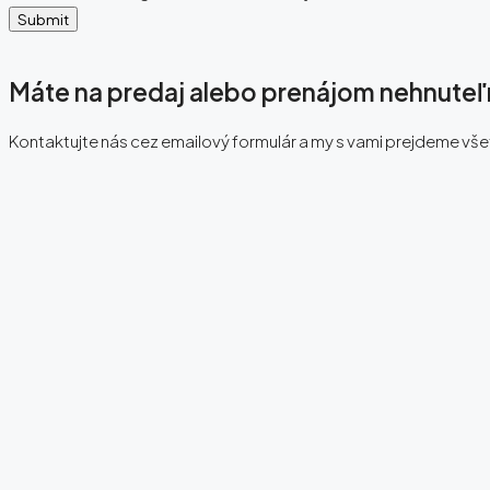
Submit
Máte na predaj alebo prenájom nehnute
Kontaktujte nás cez emailový formulár a my s vami prejdeme vš