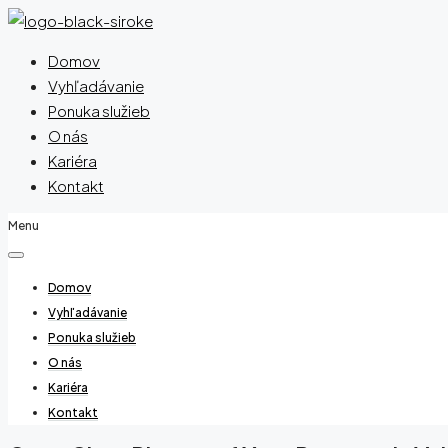
Domov
Vyhľadávanie
Ponuka služieb
O nás
Kariéra
Kontakt
Menu
Domov
Vyhľadávanie
Ponuka služieb
O nás
Kariéra
Kontakt